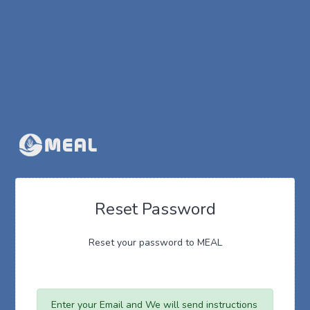
Reset Password
Reset your password to MEAL
Enter your Email and We will send instructions