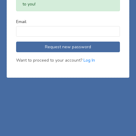
to you!
Email
Request new password
Want to proceed to your account?
Log In